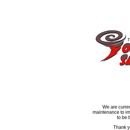
We are curre
maintenance to im
to be 
Thank yo