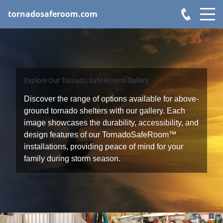
tornadosaferoom.com
Explore Our Tornado Safe Rooms Gallery
Discover the range of options available for above-
ground tornado shelters with our gallery. Each
image showcases the durability, accessibility, and
design features of our TornadoSafeRoom™
installations, providing peace of mind for your
family during storm season.