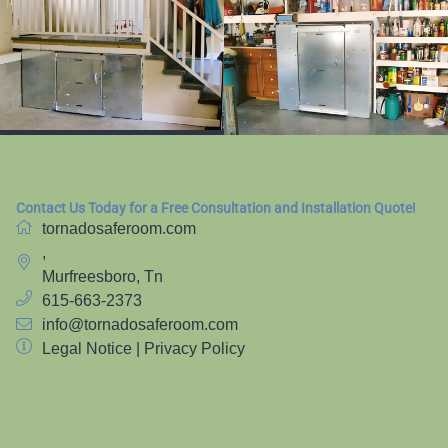
Contact Us Today for a Free Consultation and Installation Quote!
tornadosaferoom.com
,
Murfreesboro, Tn
615-663-2373
info@tornadosaferoom.com
Legal Notice
|
Privacy Policy